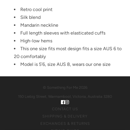
Retro cool print
Silk blend
Mandarin neckline
Full length sleeves with elasticated cuffs
High-low hems
This one size fits most design fits a size AUS 6 to
20 comfortably
Model is 5’6, size AUS 8, wears our one size
© Something For Me 2026
150 Liebig Street, Warrnambool, Victoria, Australia 3280
CONTACT US
SHIPPING & DELIVERY
EXCHANGES & RETURNS