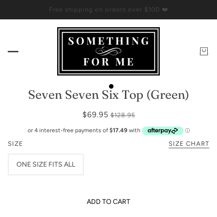
Free shipping on orders over $100 ❤️
Seven Seven Six Top (Green)
$69.95
$128.95
SIZE
SIZE CHART
ONE SIZE FITS ALL
ADD TO CART