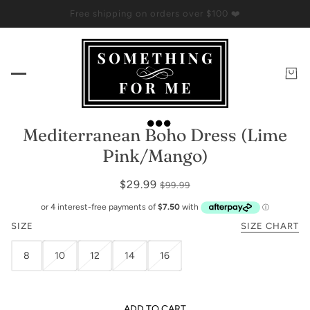
Free shipping on orders over $100 ❤️
Mediterranean Boho Dress (Lime
Pink/Mango)
$29.99
$99.99
SIZE
SIZE CHART
8
10
12
14
16
ADD TO CART