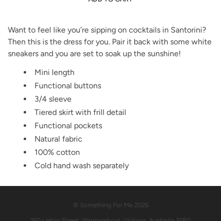
Want to feel like you’re sipping on cocktails in Santorini?
Then this is the dress for you. Pair it back with some white
sneakers and you are set to soak up the sunshine!
Mini length
Functional buttons
3/4 sleeve
Tiered skirt with frill detail
Functional pockets
Natural fabric
100% cotton
Cold hand wash separately
© Something For Me 2026
150 Liebig Street, Warrnambool, Victoria, Australia 3280