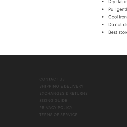
Dry flat 
Pull gent
Cool iron
Do not dr
Best stor
CONTACT US
SHIPPING & DELIVERY
EXCHANGES & RETURNS
SIZING GUIDE
PRIVACY POLICY
TERMS OF SERVICE