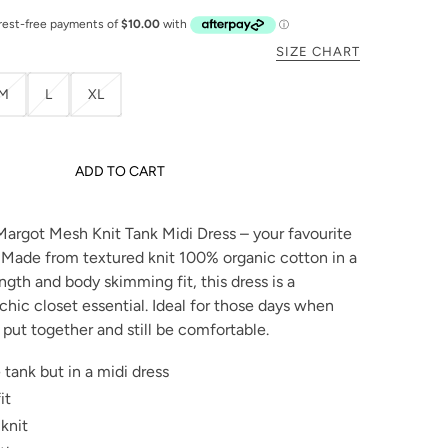
SIZE CHART
M
L
XL
ADD TO CART
Margot Mesh Knit Tank Midi Dress – your favourite
! Made from textured knit 100% organic cotton in a
ength and body skimming fit, this dress is a
chic closet essential. Ideal for those days when
 put together and still be comfortable.
 tank but in a midi dress
it
knit