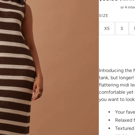
SIZE
XS
S
Introducing the 
tank, but longer
flattering midi l
comfortable yet 
you want to look
Your fave
Relaxed f
Textured 