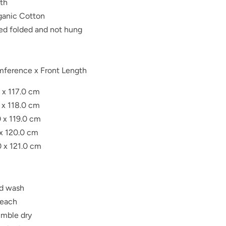
gth
anic Cotton
red folded and not hung
mference x Front Length
 x 117.0 cm
 x 118.0 cm
0 x 119.0 cm
 x 120.0 cm
0 x 121.0 cm
d wash
leach
umble dry