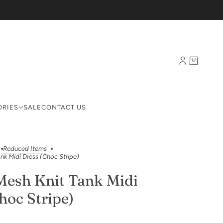
ORIES
SALE
CONTACT US
Reduced Items
nk Midi Dress (Choc Stripe)
Mesh Knit Tank Midi
hoc Stripe)