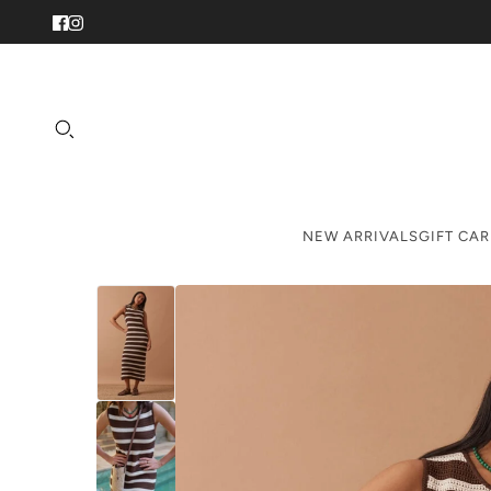
NEW ARRIVALS
GIFT CA