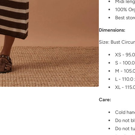
Midi len
100% Org
Best sto
Dimensions:
Size: Bust Circu
XS - 95.0
S - 100.0
M - 105.
L - 110.0
XL - 115.
Care:
Cold han
Do not b
Do not t