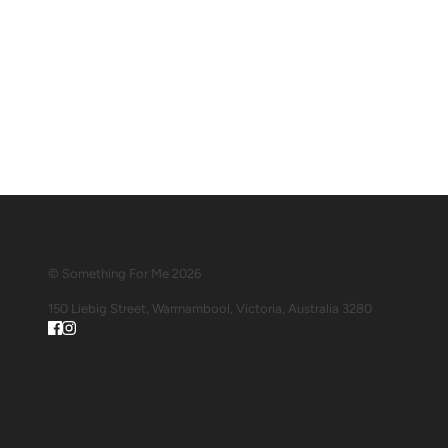
© Something For Me 2026
150 Liebig Street, Warrnambool, Victoria, Australia 3280