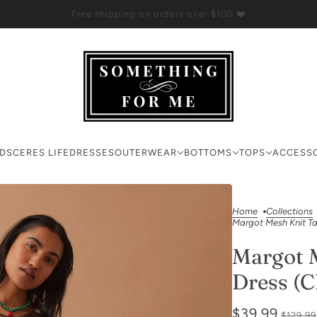
Free shipping on orders over $100 ❤️
RDS
CERES LIFE
DRESSES
OUTERWEAR
BOTTOMS
TOPS
ACCESS
Home
Collections
Margot Mesh Knit Ta
Margot 
Dress (C
$39.99
$129.99