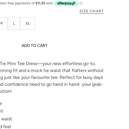
SIZE CHART
M
L
XL
ADD TO CART
Tie Mini Tee Dress—your new effortless go-to.
ming fit and a mock tie waist that flatters without
ng just like your favourite tee. Perfect for busy days
d confidence need to go hand in hand- your grab-
ution!
e
it
 waist
d feel