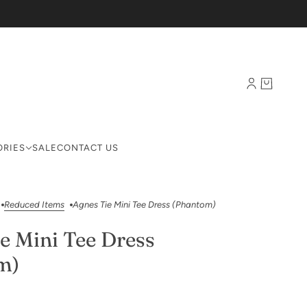
ORIES
SALE
CONTACT US
Reduced Items
Agnes Tie Mini Tee Dress (Phantom)
e Mini Tee Dress
m)