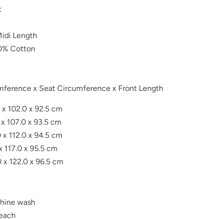
t
Midi Length
0% Cotton
umference x Seat Circumference x Front Length
 x 102.0 x 92.5 cm
 x 107.0 x 93.5 cm
 x 112.0 x 94.5 cm
 x 117.0 x 95.5 cm
0 x 122.0 x 96.5 cm
hine wash
leach