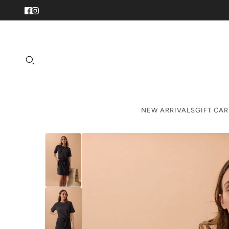
NEW ARRIVALS
GIFT CA