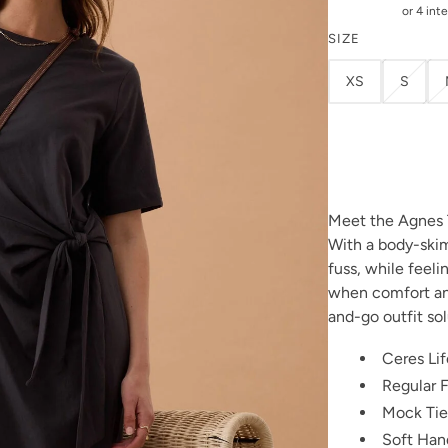
SIZE
XS
S
Meet the Agnes 
With a body-skim
fuss, while feeli
when comfort an
and-go outfit sol
Ceres Lif
Regular F
Mock Tie
Soft Han