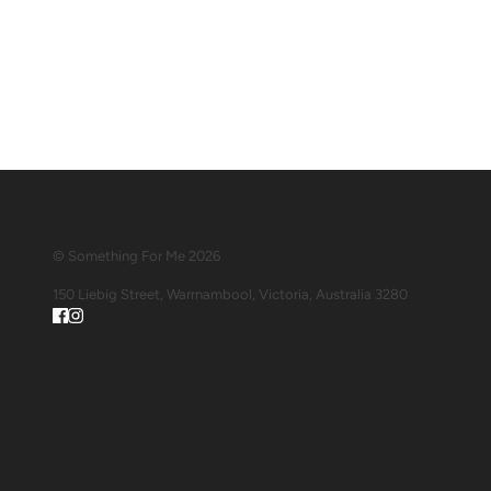
© Something For Me 2026
150 Liebig Street, Warrnambool, Victoria, Australia 3280