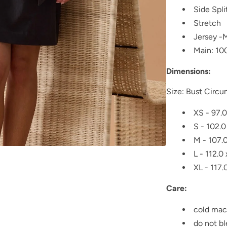
Side Spli
Stretch
Jersey -
Main: 10
Dimensions:
Size: Bust Circ
XS - 97.0
S - 102.0
M - 107.0
L - 112.0
XL - 117.
Care:
cold mac
do not b