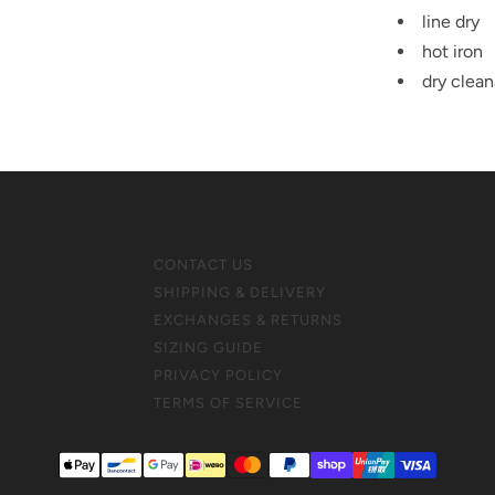
line dry
hot iron
dry clean
CONTACT US
SHIPPING & DELIVERY
EXCHANGES & RETURNS
SIZING GUIDE
PRIVACY POLICY
TERMS OF SERVICE