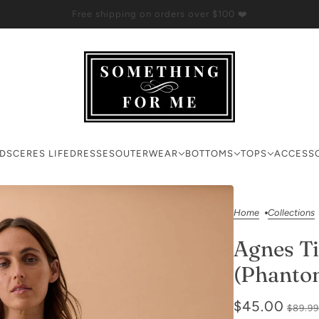
Free shipping on orders over $100 ❤️
RDS
CERES LIFE
DRESSES
OUTERWEAR
BOTTOMS
TOPS
ACCESS
Home
Collections
Agnes Ti
(Phanto
$45.00
$89.99